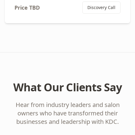
Price TBD
Discovery Call
What Our Clients Say
Hear from industry leaders and salon
owners who have transformed their
businesses and leadership with KDC.