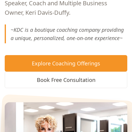
Speaker, Coach and Multiple Business
Owner, Keri Davis-Duffy.
~KDC is a boutique coaching company providing
a unique, personalized, one-on-one experience~
Explore Coaching Offerings
Book Free Consultation