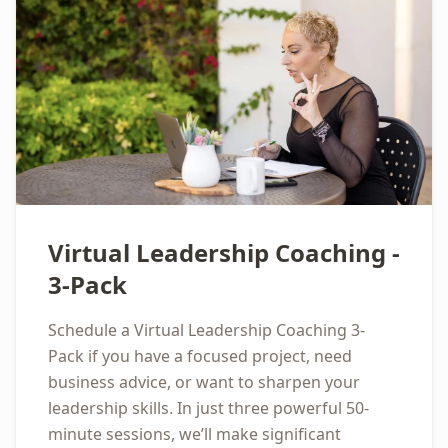
Virtual Leadership Coaching -
3-Pack
Schedule a Virtual Leadership Coaching 3-
Pack if you have a focused project, need
business advice, or want to sharpen your
leadership skills. In just three powerful 50-
minute sessions, we’ll make significant