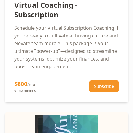
Virtual Coaching -
Subscription
Schedule your Virtual Subscription Coaching if
you’re ready to cultivate a thriving culture and
elevate team morale. This package is your
ultimate "power-up"—designed to streamline
your systems, optimize your finances, and
boost team engagement.
$800
/mo
Subscribe
6-mo minimum