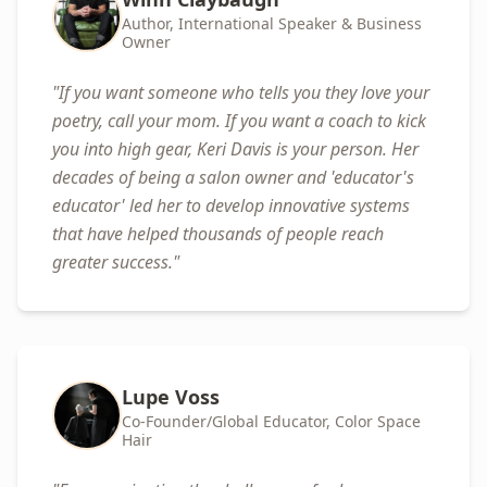
Author, International Speaker & Business
Owner
"
If you want someone who tells you they love your
poetry, call your mom. If you want a coach to kick
you into high gear, Keri Davis is your person. Her
decades of being a salon owner and 'educator's
educator' led her to develop innovative systems
that have helped thousands of people reach
greater success.
"
Lupe Voss
Co-Founder/Global Educator, Color Space
Hair