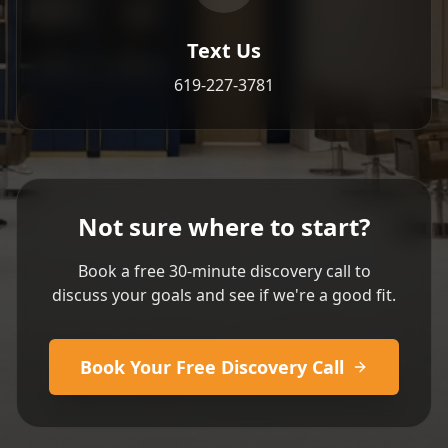
Text Us
619-227-3781
Not sure where to start?
Book a free 30-minute discovery call to
discuss your goals and see if we're a good fit.
Book Your Free Discovery Call