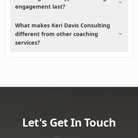
engagement last?
What makes Keri Davis Consulting
different from other coaching
services?
Let's Get In Touch