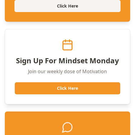
Click Here
Sign Up For Mindset Monday
Join our weekly dose of Motivation
Click Here