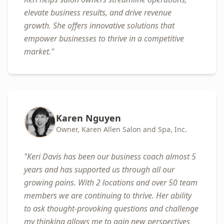
elevate business results, and drive revenue
growth. She offers innovative solutions that
empower businesses to thrive in a competitive
market.
"
Karen Nguyen
Owner, Karen Allen Salon and Spa, Inc.
"
Keri Davis has been our business coach almost 5
years and has supported us through all our
growing pains. With 2 locations and over 50 team
members we are continuing to thrive. Her ability
to ask thought-provoking questions and challenge
my thinking allows me to gain new perspectives