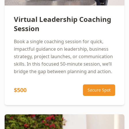
Virtual Leadership Coaching
Session
Book a single coaching session for quick,
impactful guidance on leadership, business
strategy, project launches, or communication
skills. In this focused 50-minute session, we’ll
bridge the gap between planning and action.
$500
Secure Spot