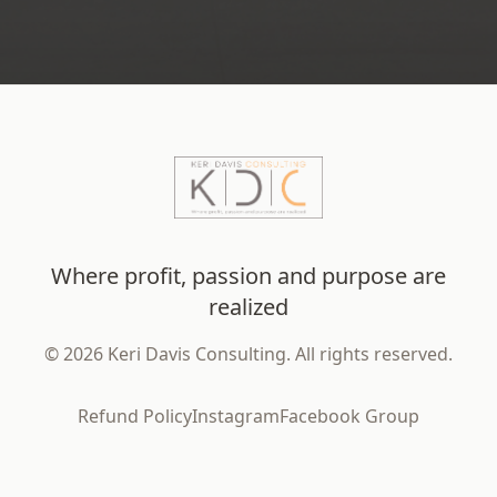
Where profit, passion and purpose are
realized
©
2026
Keri Davis Consulting. All rights reserved.
Refund Policy
Instagram
Facebook Group