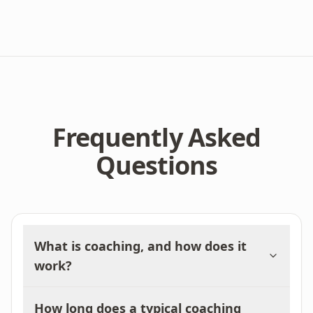
Frequently Asked
Questions
What is coaching, and how does it
work?
How long does a typical coaching