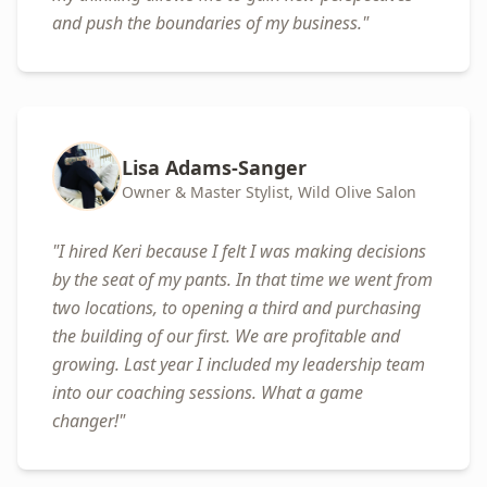
and push the boundaries of my business.
"
Lisa Adams-Sanger
Owner & Master Stylist, Wild Olive Salon
"
I hired Keri because I felt I was making decisions
by the seat of my pants. In that time we went from
two locations, to opening a third and purchasing
the building of our first. We are profitable and
growing. Last year I included my leadership team
into our coaching sessions. What a game
changer!
"