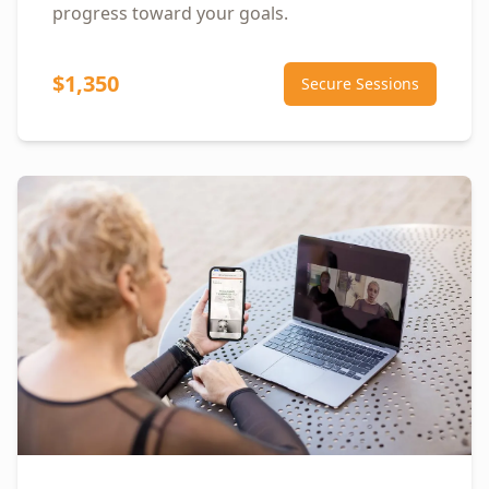
progress toward your goals.
$1,350
Secure Sessions