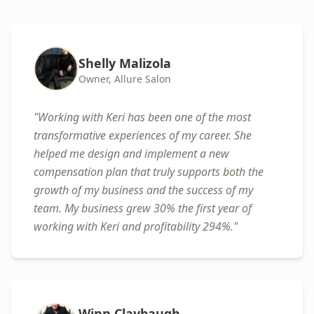
Shelly Malizola
Owner, Allure Salon
"
Working with Keri has been one of the most
transformative experiences of my career. She
helped me design and implement a new
compensation plan that truly supports both the
growth of my business and the success of my
team. My business grew 30% the first year of
working with Keri and profitability 294%.
"
Winn Claybaugh