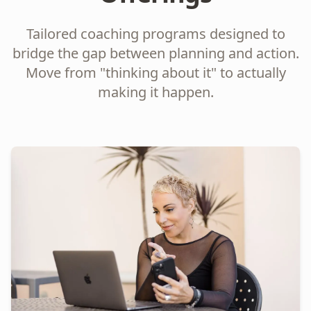
Tailored coaching programs designed to
bridge the gap between planning and action.
Move from "thinking about it" to actually
making it happen.