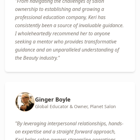
"
From navigating the challenges of salon
ownership to establishing and growing a
professional education company, Keri has
consistently been a source of invaluable guidance.
I wholeheartedly recommend her to anyone
seeking a mentor who provides transformative
guidance and an unparalleled understanding of
the Beauty industry.
"
Ginger Boyle
Global Educator & Owner, Planet Salon
"
By leveraging interpersonal relationships, hands-
on expertise and a straight forward approach,
Keri helps salon owners streamline operations,