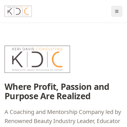
Where Profit, Passion and
Purpose Are Realized
A Coaching and Mentorship Company led by
Renowned Beauty Industry Leader, Educator