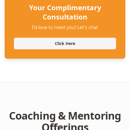
Your Complimentary
Consultation
I'd love to meet you! Let's chat
Click Here
Coaching & Mentoring
Offerings