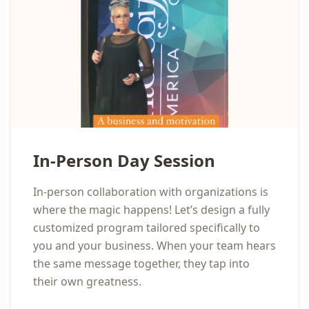
In-Person Day Session
In-person collaboration with organizations is
where the magic happens! Let’s design a fully
customized program tailored specifically to
you and your business. When your team hears
the same message together, they tap into
their own greatness.