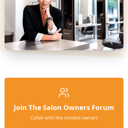
Join The Salon Owners Forum
Collab with like minded owners