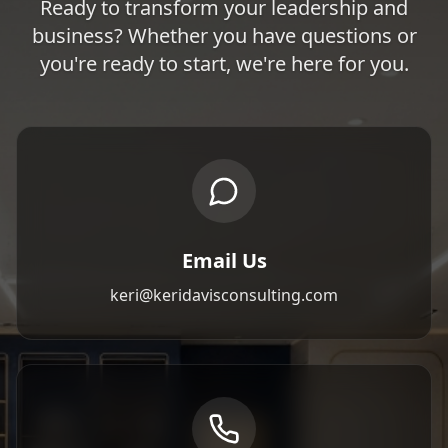
Ready to transform your leadership and
business? Whether you have questions or
you're ready to start, we're here for you.
Email Us
keri@keridavisconsulting.com